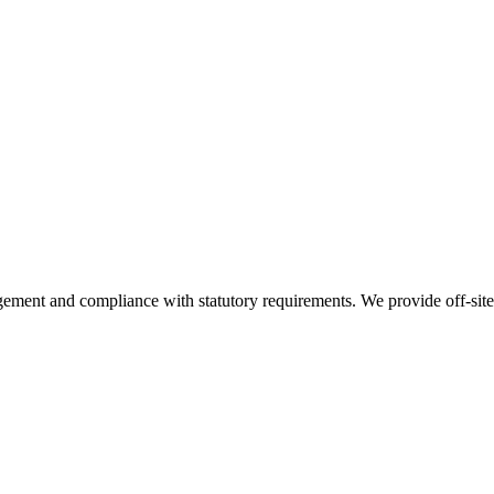
nt and compliance with statutory requirements. We provide off-site st