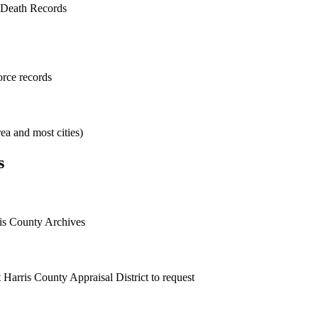
 Death Records
orce records
ea and most cities)
s
ris County Archives
 Harris County Appraisal District to request