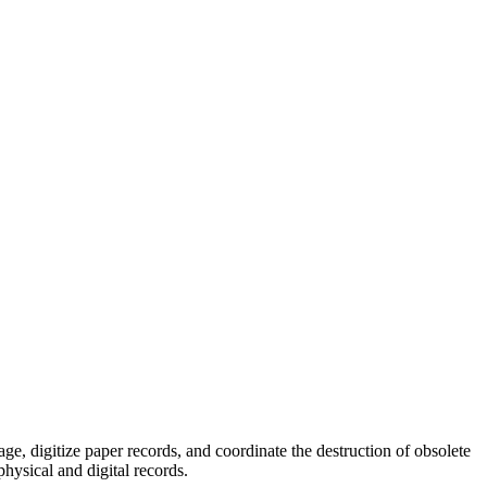
, digitize paper records, and coordinate the destruction of obsolete
hysical and digital records.