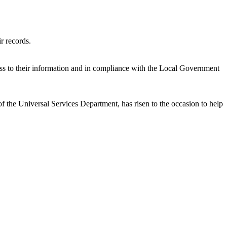
ir records.
cess to their information and in compliance with the Local Government
 the Universal Services Department, has risen to the occasion to help