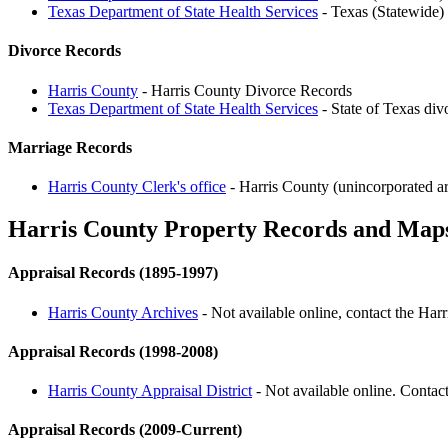
Texas Department of State Health Services
- Texas (Statewide)
Divorce Records
Harris County
- Harris County Divorce Records
Texas Department of State Health Services
- State of Texas div
Marriage Records
Harris County Clerk's office
- Harris County (unincorporated ar
Harris County Property Records and Map
Appraisal Records (1895-1997)
Harris County Archives
- Not available online, contact the Har
Appraisal Records (1998-2008)
Harris County Appraisal District
- Not available online. Contact
Appraisal Records (2009-Current)