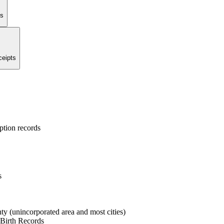
ts
ceipts
ption records
s
ty (unincorporated area and most cities)
 Birth Records