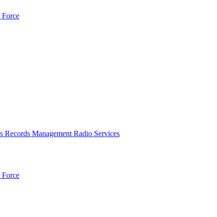
 Force
es
Records Management
Radio Services
 Force