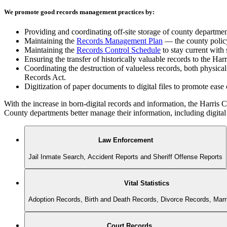
We promote good records management practices by:
Providing and coordinating off-site storage of county departme
Maintaining the
Records Management Plan
— the county policy 
Maintaining the
Records Control Schedule
to stay current with 
Ensuring the transfer of historically valuable records to the Ha
Coordinating the destruction of valueless records, both physica
Records Act.
Digitization of paper documents to digital files to promote ease
With the increase in born-digital records and information, the Harri
County departments better manage their information, including digital 
Law Enforcement
Jail Inmate Search, Accident Reports and Sheriff Offense Reports
Vital Statistics
Adoption Records, Birth and Death Records, Divorce Records, Mar
Court Records