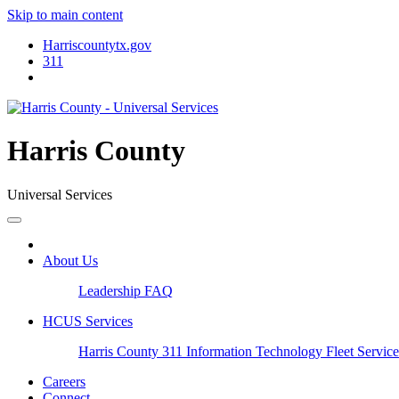
Skip to main content
Harriscountytx.gov
311
Harris County
Universal Services
About Us
Leadership
FAQ
HCUS Services
Harris County 311
Information Technology
Fleet Servic
Careers
Connect