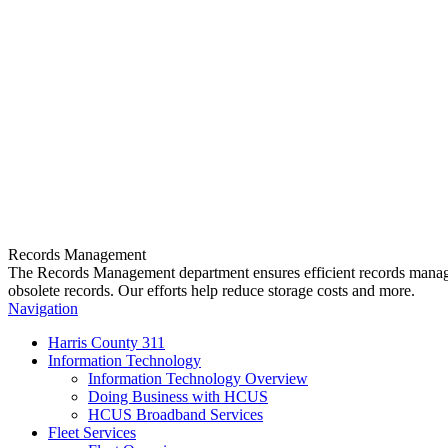
Records Management
The Records Management department ensures efficient records manageme
obsolete records. Our efforts help reduce storage costs and more.
Navigation
Harris County 311
Information Technology
Information Technology Overview
Doing Business with HCUS
HCUS Broadband Services
Fleet Services