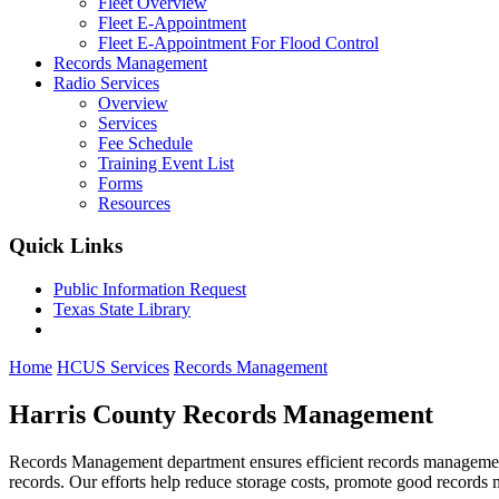
Fleet Overview
Fleet E-Appointment
Fleet E-Appointment For Flood Control
Records Management
Radio Services
Overview
Services
Fee Schedule
Training Event List
Forms
Resources
Quick Links
Public Information Request
Texas State Library
Home
HCUS Services
Records Management
Harris County Records Management
Records Management department ensures efficient records management a
records. Our efforts help reduce storage costs, promote good records m