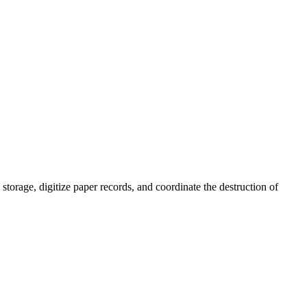
orage, digitize paper records, and coordinate the destruction of