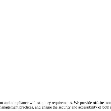
nd compliance with statutory requirements. We provide off-site storage
anagement practices, and ensure the security and accessibility of both p