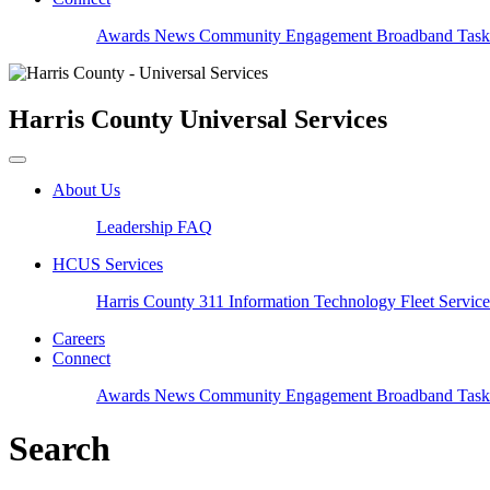
Awards
News
Community Engagement
Broadband Task
Harris County
Universal Services
About Us
Leadership
FAQ
HCUS Services
Harris County 311
Information Technology
Fleet Servic
Careers
Connect
Awards
News
Community Engagement
Broadband Task
Search