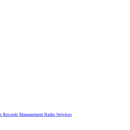
es
Records Management
Radio Services