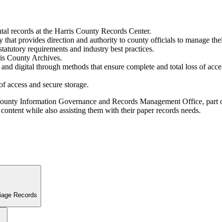
ntal records at the Harris County Records Center.
that provides direction and authority to county officials to manage the
statutory requirements and industry best practices.
rris County Archives.
l and digital through methods that ensure complete and total loss of ac
 of access and secure storage.
s County Information Governance and Records Management Office, part of
content while also assisting them with their paper records needs.
riage Records