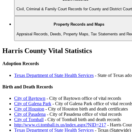
Civil, Criminal & Family Court Records for County and District Cour
Property Records and Maps
Appraisal Records, Deeds, Property Maps, Tax Statements and Re
Harris County Vital Statistics
Adoption Records
Texas Department of State Health Services
- State of Texas ado
Birth and Death Records
City of Baytown
- City of Baytown office of vital records
City of Galena Park
- City of Galena Park office of vital record
City of Houston
- City of Houston birth and death certificates
City of Pasadena
- City of Pasadena office of vital records
City of Tomball
- City of Tomball birth and death records
http://www.ci.tomball.tx.us/index.aspx?NID=217
- Harris Coun
Texas Department of State Health Services
- Texas (Statewide)