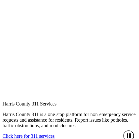
Harris County 311 Services
Harris County 311 is a one-stop platform for non-emergency service
requests and assistance for residents. Report issues like potholes,
traffic obstructions, and road closures.
Click here for 311 services