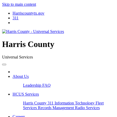
Skip to main content
Harriscountytx.gov
311
Harris County
Universal Services
About Us
Leadership
FAQ
HCUS Services
Harris County 311
Information Technology
Fleet
Services
Records Management
Radio Services
Careers