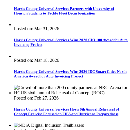
Harris County Universal Services Partners with University of
Houston Students to Tackle Fleet Decarbonization
Posted on: Mar 31, 2026
Harris County Universal Services Wins 2026 CIO 100 Award for Auto
Invoicing Project
Posted on: Mar 18, 2026
Harris County Universal Services Wins 2026 IDC Smart Cities North
America Award for Auto Invoicing Project
Posted on: Feb 27, 2026
Harris County Universal Services Hosts 6th Annual Rehearsal of
Concept Exercise Focused on FIFA and Hurricane Preparedness