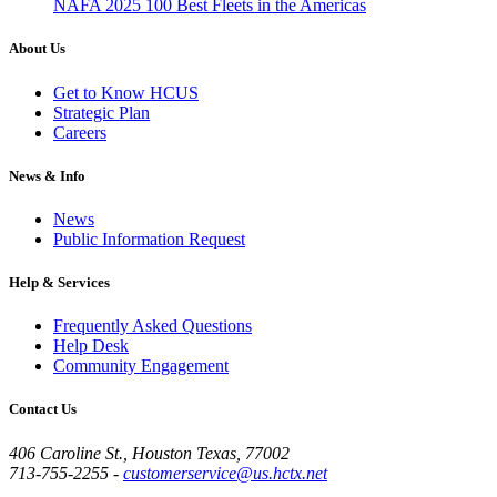
NAFA 2025 100 Best Fleets in the Americas
About Us
Get to Know HCUS
Strategic Plan
Careers
News & Info
News
Public Information Request
Help & Services
Frequently Asked Questions
Help Desk
Community Engagement
Contact Us
406 Caroline St., Houston Texas, 77002
713-755-2255
-
customerservice@us.hctx.net