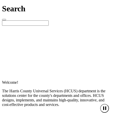
Search
Welcome!
The Harris County Universal Services (HCUS) department is the
solutions center for the county's departments and offices. HCUS
designs, implements, and maintains high-quality, innovative, and
cost-effective products and services.