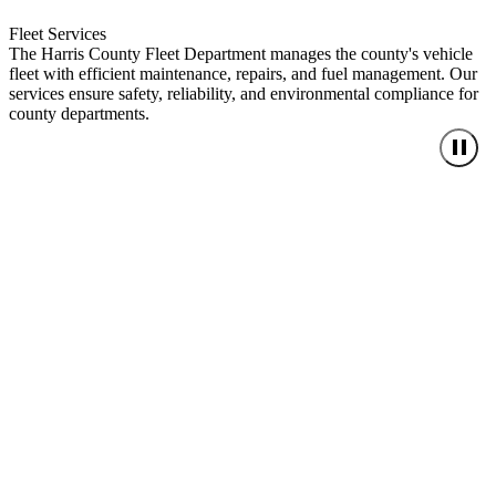
Fleet Services
The Harris County Fleet Department manages the county's vehicle
fleet with efficient maintenance, repairs, and fuel management. Our
services ensure safety, reliability, and environmental compliance for
county departments.