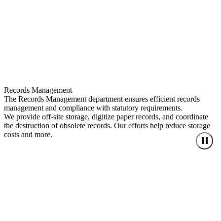
Records Management
The Records Management department ensures efficient records
management and compliance with statutory requirements.
We provide off-site storage, digitize paper records, and coordinate
the destruction of obsolete records. Our efforts help reduce storage
costs and more.