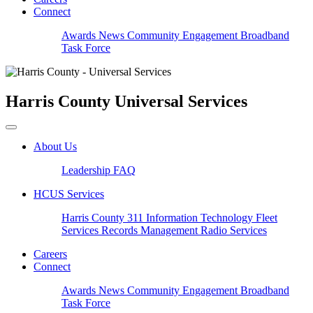
Connect
Awards
News
Community Engagement
Broadband
Task Force
Harris County
Universal Services
About Us
Leadership
FAQ
HCUS Services
Harris County 311
Information Technology
Fleet
Services
Records Management
Radio Services
Careers
Connect
Awards
News
Community Engagement
Broadband
Task Force