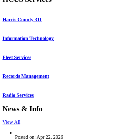
Harris County 311
Information Technology
Fleet Services
Records Management
Radio Services
News & Info
View All
Posted on: Apr 22, 2026