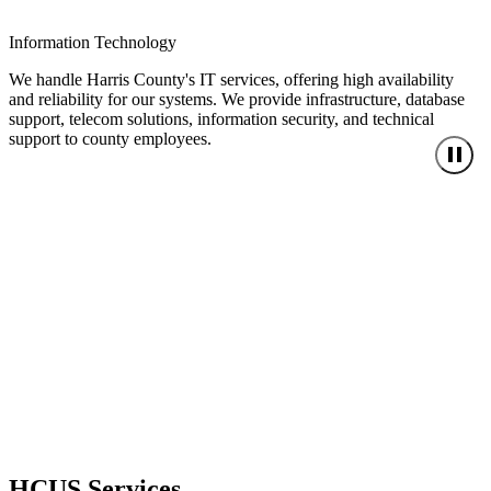
Information Technology
We handle Harris County's IT services, offering high availability
and reliability for our systems. We provide infrastructure, database
support, telecom solutions, information security, and technical
support to county employees.
HCUS Services