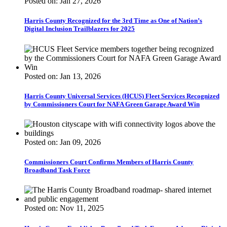
Posted on: Jan 27, 2026
Harris County Recognized for the 3rd Time as One of Nation’s
Digital Inclusion Trailblazers for 2025
Posted on: Jan 13, 2026
Harris County Universal Services (HCUS) Fleet Services Recognized
by Commissioners Court for NAFA Green Garage Award Win
Posted on: Jan 09, 2026
Commissioners Court Confirms Members of Harris County
Broadband Task Force
Posted on: Nov 11, 2025