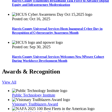
Harris County Establishes Broadband Task Force to Advance Digital
Equity and Infrastructure Modernization
Posted on: Oct 16, 2025
Harris County Universal Services Hosts Inaugural Cyber Day in
Recognition of Cybersecurity Awareness Month
Posted on: Sep 30, 2025
Harris County Universal Services Welcomes New NPower Cohort
During Workforce Development Month
Awards & Recognition
View All
Public Technology Institute
Visionary Trailblazers Award