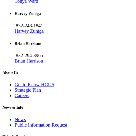
Tonya Ward
Harvey Zuniga
832-248-1841
Harvey Zuniga
Brian Harrison
832-294-3965
Brian Harrison
About Us
Get to Know HCUS
Strategic Plan
Careers
News & Info
News
Public Information Request