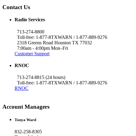
Contact Us
Radio Services
713-274-8800
Toll-free: 1-877-8TXWARN / 1-877-889-9276
2318 Greens Road Houston TX 77032
7:00am - 4:00pm Mon–Fri
Customer Support
RNOC
713-274-8815 (24 hours)
Toll-free: 1-877-8TXWARN / 1-877-889-9276
RNOC
Account Managers
Tonya Ward
832-258-8305