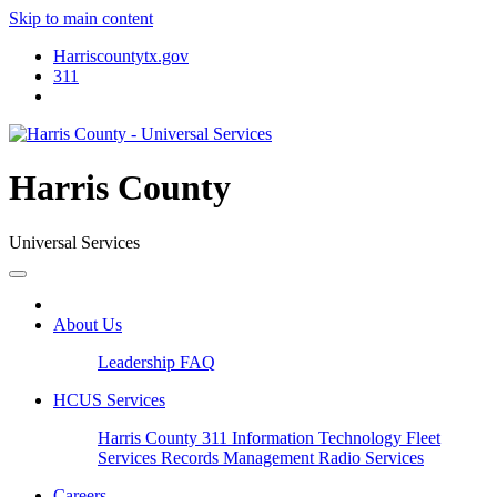
Skip to main content
Harriscountytx.gov
311
Harris County
Universal Services
About Us
Leadership
FAQ
HCUS Services
Harris County 311
Information Technology
Fleet
Services
Records Management
Radio Services
Careers