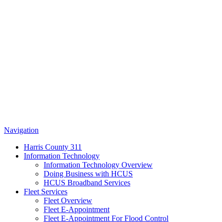
Navigation
Harris County 311
Information Technology
Information Technology Overview
Doing Business with HCUS
HCUS Broadband Services
Fleet Services
Fleet Overview
Fleet E-Appointment
Fleet E-Appointment For Flood Control