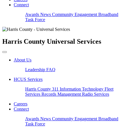
Connect
Awards
News
Community Engagement
Broadband
Task Force
Harris County
Universal Services
About Us
Leadership
FAQ
HCUS Services
Harris County 311
Information Technology
Fleet
Services
Records Management
Radio Services
Careers
Connect
Awards
News
Community Engagement
Broadband
Task Force