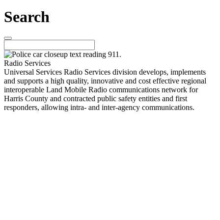
Search
Radio Services
Universal Services Radio Services division develops, implements
and supports a high quality, innovative and cost effective regional
interoperable Land Mobile Radio communications network for
Harris County and contracted public safety entities and first
responders, allowing intra- and inter-agency communications.