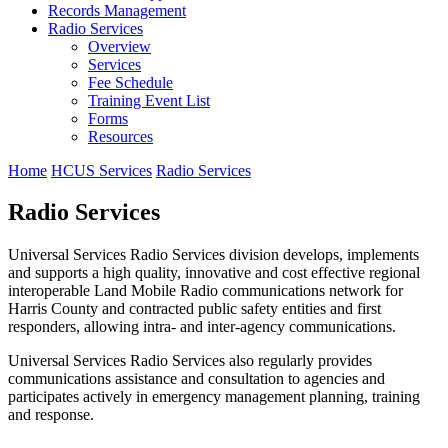
Records Management
Radio Services
Overview
Services
Fee Schedule
Training Event List
Forms
Resources
Home
HCUS Services
Radio Services
Radio Services
Universal Services Radio Services division develops, implements
and supports a high quality, innovative and cost effective regional
interoperable Land Mobile Radio communications network for
Harris County and contracted public safety entities and first
responders, allowing intra- and inter-agency communications.
Universal Services Radio Services also regularly provides
communications assistance and consultation to agencies and
participates actively in emergency management planning, training
and response.