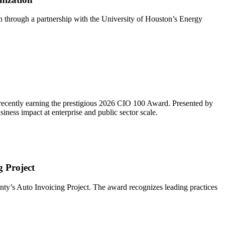
n through a partnership with the University of Houston’s Energy
 recently earning the prestigious 2026 CIO 100 Award. Presented by
ness impact at enterprise and public sector scale.
 Project
y’s Auto Invoicing Project. The award recognizes leading practices