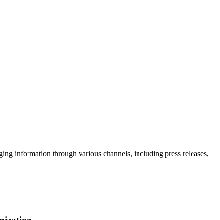
g information through various channels, including press releases,
nization