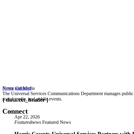
News and Media
Home
Connect
The Universal Services Communications Department manages public co
social media, and public events.
{ data.txt_header }
Connect
Apr 22, 2026
Featurednews
Featured News
Harris County Universal Services Partners with 