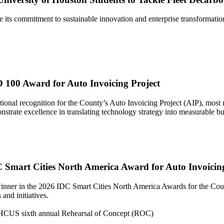
its commitment to sustainable innovation and enterprise transformatio
 100 Award for Auto Invoicing Project
ional recognition for the County’s Auto Invoicing Project (AIP), most
rate excellence in translating technology strategy into measurable busi
 Smart Cities North America Award for Auto Invoicing
ner in the 2026 IDC Smart Cities North America Awards for the Count
and initiatives.