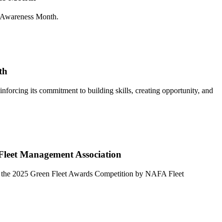
y Awareness Month.
th
rcing its commitment to building skills, creating opportunity, and
 Fleet Management Association
e in the 2025 Green Fleet Awards Competition by NAFA Fleet