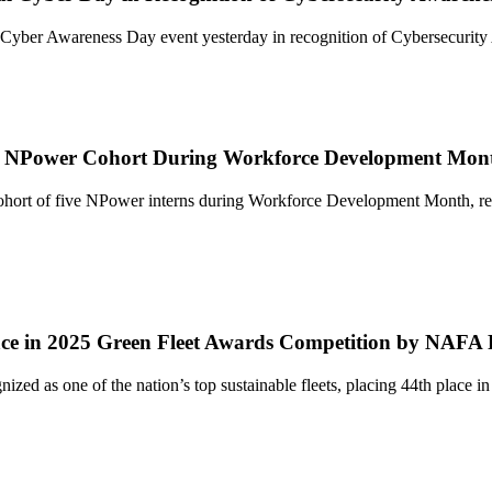
 Cyber Awareness Day event yesterday in recognition of Cybersecurit
ew NPower Cohort During Workforce Development Mon
rt of five NPower interns during Workforce Development Month, reinfo
lace in 2025 Green Fleet Awards Competition by NAFA
nized as one of the nation’s top sustainable fleets, placing 44th plac