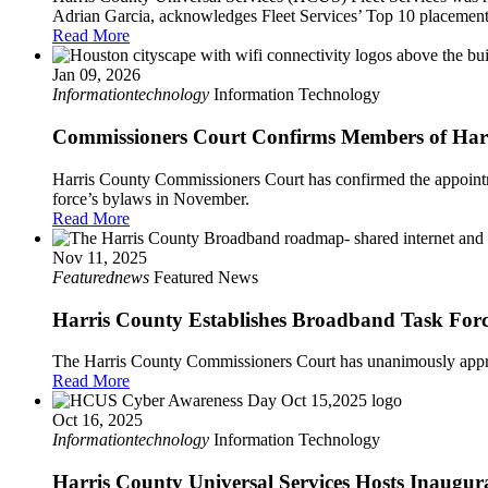
Adrian Garcia, acknowledges Fleet Services’ Top 10 placemen
Read More
Jan 09, 2026
Informationtechnology
Information Technology
Commissioners Court Confirms Members of Har
Harris County Commissioners Court has confirmed the appointm
force’s bylaws in November.
Read More
Nov 11, 2025
Featurednews
Featured News
Harris County Establishes Broadband Task Force
The Harris County Commissioners Court has unanimously appro
Read More
Oct 16, 2025
Informationtechnology
Information Technology
Harris County Universal Services Hosts Inaugur