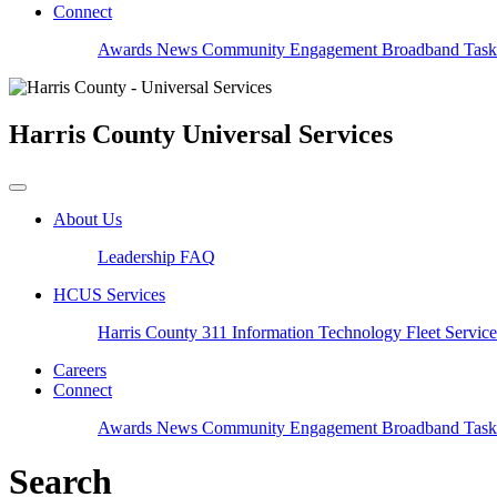
Connect
Awards
News
Community Engagement
Broadband Task
Harris County
Universal Services
About Us
Leadership
FAQ
HCUS Services
Harris County 311
Information Technology
Fleet Servic
Careers
Connect
Awards
News
Community Engagement
Broadband Task
Search