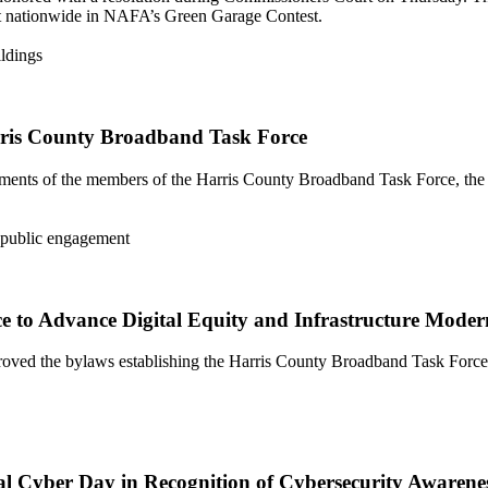
t nationwide in NAFA’s Green Garage Contest.
ris County Broadband Task Force
ents of the members of the Harris County Broadband Task Force, the n
 to Advance Digital Equity and Infrastructure Moder
ved the bylaws establishing the Harris County Broadband Task Force
al Cyber Day in Recognition of Cybersecurity Awaren