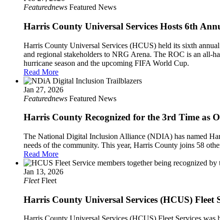
Featurednews
Featured News
Harris County Universal Services Hosts 6th Ann
Harris County Universal Services (HCUS) held its sixth annual 
and regional stakeholders to NRG Arena. The ROC is an all-haz
hurricane season and the upcoming FIFA World Cup.
Read More
Jan 27, 2026
Featurednews
Featured News
Harris County Recognized for the 3rd Time as One
The National Digital Inclusion Alliance (NDIA) has named Harris
needs of the community. This year, Harris County joins 58 other
Read More
Jan 13, 2026
Fleet
Fleet
Harris County Universal Services (HCUS) Flee
Harris County Universal Services (HCUS) Fleet Services was h