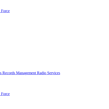
 Force
es
Records Management
Radio Services
 Force