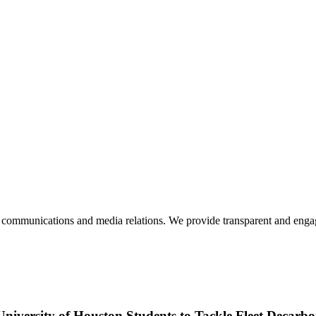
mmunications and media relations. We provide transparent and engagin
University of Houston Students to Tackle Fleet Decarbo