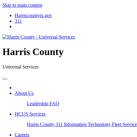
Skip to main content
Harriscountytx.gov
311
Harris County
Universal Services
About Us
Leadership
FAQ
HCUS Services
Harris County 311
Information Technology
Fleet Servic
Careers