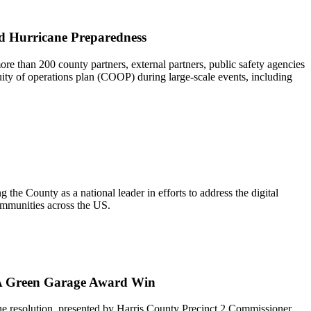
nd Hurricane Preparedness
e than 200 county partners, external partners, public safety agencies
ity of operations plan (COOP) during large-scale events, including
he County as a national leader in efforts to address the digital
communities across the US.
AFA Green Garage Award Win
e resolution, presented by Harris County Precinct 2 Commissioner