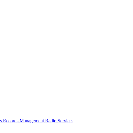
es
Records Management
Radio Services