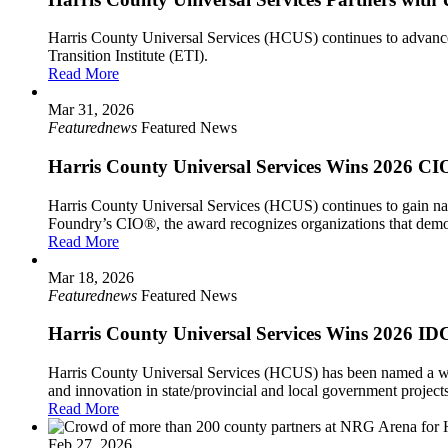
Harris County Universal Services (HCUS) continues to advance 
Transition Institute (ETI).
Read More
Mar 31, 2026
Featurednews
Featured News
Harris County Universal Services Wins 2026 CIO
Harris County Universal Services (HCUS) continues to gain nat
Foundry’s CIO®, the award recognizes organizations that demonst
Read More
Mar 18, 2026
Featurednews
Featured News
Harris County Universal Services Wins 2026 IDC
Harris County Universal Services (HCUS) has been named a win
and innovation in state/provincial and local government projects 
Read More
Feb 27, 2026