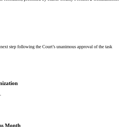
ext step following the Court’s unanimous approval of the task
nization
.
ess Month