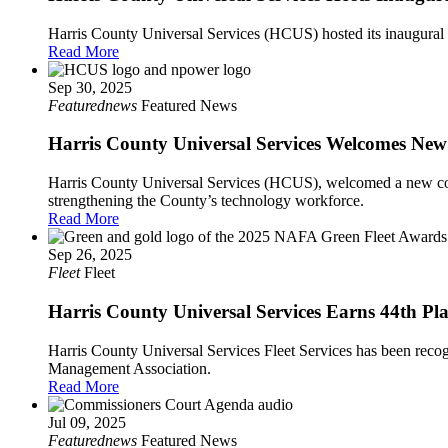
Harris County Universal Services (HCUS) hosted its inaugural
Read More
Sep 30, 2025
Featurednews
Featured News
Harris County Universal Services Welcomes N
Harris County Universal Services (HCUS), welcomed a new coho
strengthening the County’s technology workforce.
Read More
Sep 26, 2025
Fleet
Fleet
Harris County Universal Services Earns 44th P
Harris County Universal Services Fleet Services has been recog
Management Association.
Read More
Jul 09, 2025
Featurednews
Featured News