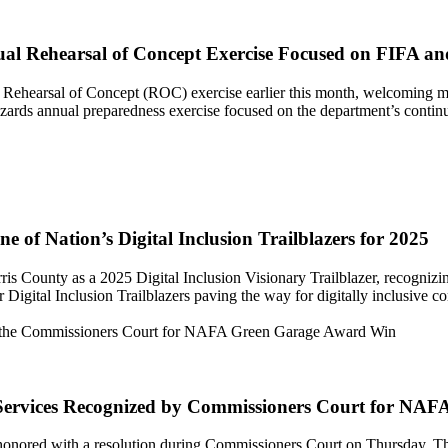
ual Rehearsal of Concept Exercise Focused on FIFA a
Rehearsal of Concept (ROC) exercise earlier this month, welcoming mor
ards annual preparedness exercise focused on the department’s continu
 of Nation’s Digital Inclusion Trailblazers for 2025
 County as a 2025 Digital Inclusion Visionary Trailblazer, recognizing t
 Digital Inclusion Trailblazers paving the way for digitally inclusive 
t Services Recognized by Commissioners Court for N
onored with a resolution during Commissioners Court on Thursday. Th