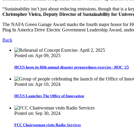
“Sustainability isn’t just about reducing emissions, though that is a ke
Christopher Vieira, Deputy Director of Sustainability for Univers
The NAFA Green Garage Award marks the fourth major honor for HCUS 
Plug In America Drive Electric Government Leadership Award, undersc
Back
Posted on: Apr 09, 2025
HCUS hosts its fifth annual disaster preparedness exercise - ROC '25
Posted on: Apr 10, 2024
HCUS Launches The Office of Innovation
Posted on: Sep 30, 2024
FCC Chairwoman visits Radio Services