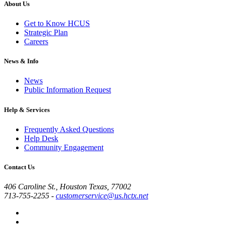
About Us
Get to Know HCUS
Strategic Plan
Careers
News & Info
News
Public Information Request
Help & Services
Frequently Asked Questions
Help Desk
Community Engagement
Contact Us
406 Caroline St., Houston Texas, 77002
713-755-2255
-
customerservice@us.hctx.net