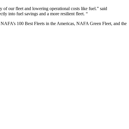
y of our fleet and lowering operational costs like fuel.” said
tly into fuel savings and a more resilient fleet. “
d NAFA’s 100 Best Fleets in the Americas, NAFA Green Fleet, and the