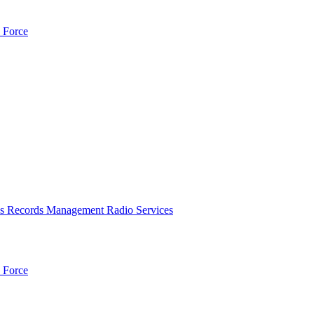
 Force
es
Records Management
Radio Services
 Force