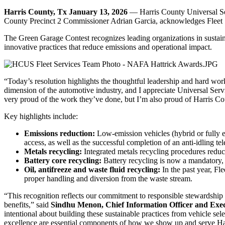
Harris County, Tx January 13, 2026
— Harris County Universal Ser
County Precinct 2 Commissioner Adrian Garcia, acknowledges Fleet
The Green Garage Contest recognizes leading organizations in sustaina
innovative practices that reduce emissions and operational impact.
“Today’s resolution highlights the thoughtful leadership and hard wor
dimension of the automotive industry, and I appreciate Universal Servic
very proud of the work they’ve done, but I’m also proud of Harris Co
Key highlights include:
Emissions reduction:
Low-emission vehicles (hybrid or fully e
access, as well as the successful completion of an anti-idling tel
Metals recycling:
Integrated metals recycling procedures reduc
Battery core recycling:
Battery recycling is now a mandatory, 
Oil, antifreeze and waste fluid recycling:
In the past year, Fl
proper handling and diversion from the waste stream.
“This recognition reflects our commitment to responsible stewardship
benefits,” said
Sindhu Menon, Chief Information Officer and Execu
intentional about building these sustainable practices from vehicle sel
excellence are essential components of how we show up and serve Ha