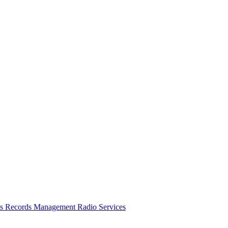
es
Records Management
Radio Services