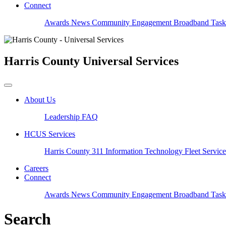
Connect
Awards
News
Community Engagement
Broadband Task
Harris County
Universal Services
About Us
Leadership
FAQ
HCUS Services
Harris County 311
Information Technology
Fleet Servic
Careers
Connect
Awards
News
Community Engagement
Broadband Task
Search