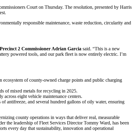
mmissioners Court on Thursday. The resolution, presented by Harris
st.
ironmentally responsible maintenance, waste reduction, circularity and
Precinct 2 Commissioner Adrian Garcia
said. “This is a new
tery powered tools, and our park fleet is now entirely electric. I’m
 an ecosystem of county-owned charge points and public charging
ds of mixed metals for recycling in 2025.
y across eight vehicle maintenance centers.
 of antifreeze, and several hundred gallons of oily water, ensuring
nizing county operations in ways that deliver real, measurable
nder the leadership of Fleet Services Director Tommy Ward, has been
orts every day that sustainability, innovation and operational