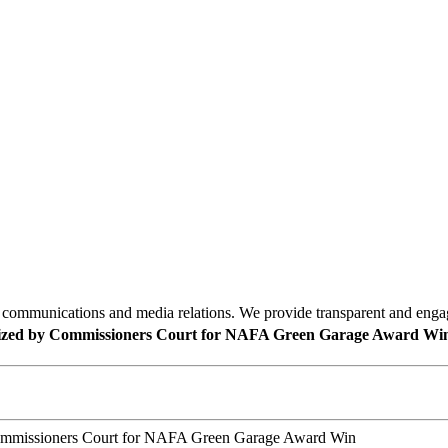
mmunications and media relations. We provide transparent and engagin
gnized by Commissioners Court for NAFA Green Garage Award Wi