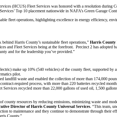
vices (HCUS) Fleet Services was honored with a resolution during Co
 Services’ Top 10 placement nationwide in NAFA’s Green Garage Conte
ble fleet operations, highlighting excellence in energy efficiency, env
k behind Harris County’s sustainable fleet operations,”
Harris County 
es and Fleet Services being at the forefront. Precinct 2 has adopted bat
unty and for the leadership you’ve provided.”
lectric) make up 10% (540 vehicles) of the county fleet, supported by
ematics pilot.
ed landfill waste and enabled the collection of more than 174,000 poun
contract-required process, with more than 220 batteries recycled monthl
eet Services recycled more than 22,000 gallons of used oil, 1,500 gallons
 of county resources by reducing emissions, minimizing waste and moder
tive Director of Harris County Universal Services
. “This team, u
ection to maintenance and they continue to demonstrate through their eff
rris County.”