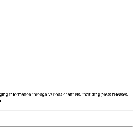
g information through various channels, including press releases,
n