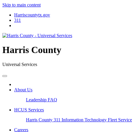
Skip to main content
Harriscountytx.gov
311
Harris County
Universal Services
About Us
Leadership
FAQ
HCUS Services
Harris County 311
Information Technology
Fleet Servic
Careers