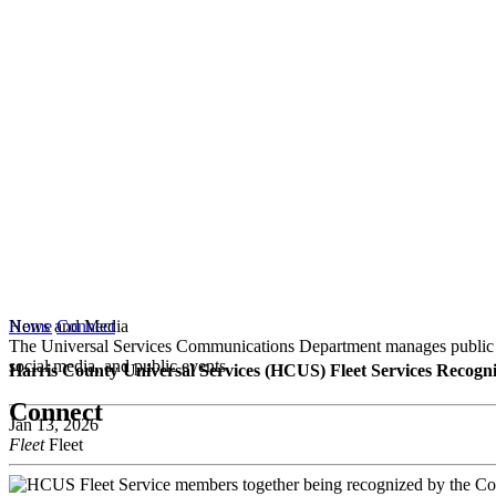
News and Media
Home
Connect
The Universal Services Communications Department manages public co
social media, and public events.
Harris County Universal Services (HCUS) Fleet Services Reco
Connect
Jan 13, 2026
Fleet
Fleet