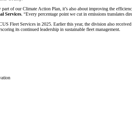
y part of our Climate Action Plan, it’s also about improving the efficienc
al Services
. “Every percentage point we cut in emissions translates direc
Fleet Services in 2025. Earlier this year, the division also receive
oring its continued leadership in sustainable fleet management.