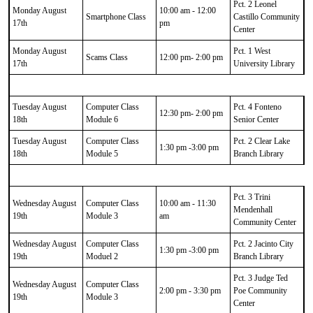
Pct. 2 Leonel
Monday August
10:00 am - 12:00
Smartphone Class
Castillo Community
17th
pm
Center
Monday August
Pct. 1 West
Scams Class
12:00 pm- 2:00 pm
17th
University Library
Tuesday August
Computer Class
Pct. 4 Fonteno
12:30 pm- 2:00 pm
18th
Module 6
Senior Center
Tuesday August
Computer Class
Pct. 2 Clear Lake
1:30 pm -3:00 pm
18th
Module 5
Branch Library
Pct. 3 Trini
Wednesday August
Computer Class
10:00 am - 11:30
Mendenhall
19th
Module 3
am
Community Center
Wednesday August
Computer Class
Pct. 2 Jacinto City
1:30 pm -3:00 pm
19th
Moduel 2
Branch Library
Pct. 3 Judge Ted
Wednesday August
Computer Class
2:00 pm - 3:30 pm
Poe Community
19th
Module 3
Center