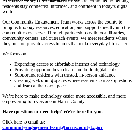
At Harris County Universal Services, we are committed to helping
residents stay connected, informed, and confident in today’s digital
world.
Our Community Engagement Team works across the county to
bring technology resources, education, and support directly into the
communities we serve. Through partnerships with local libraries,
community centers, and outreach events, we meet residents where
they are and provide access to tools that make everyday life easier.
We focus on:
Expanding access to affordable internet and technology
Providing opportunities to learn and build digital skills
Supporting residents with trusted, in-person guidance
Creating welcoming spaces where residents can ask questions
and learn at their own pace
We’re here to make technology easier, more accessible, and more
empowering for everyone in Harris County.
Have questions or need help? We're here for you.
Click here to email us:
communityengagementteam@harriscountytx.gov