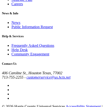
Careers
News & Info
News
Public Information Request
Help & Services
Frequently Asked Questions
Help Desk
Community Engagement
Contact Us
406 Caroline St., Houston Texas, 77002
713-755-2255
-
customerservice@us.hctx.net
© 2026 Harris County Universal Services
Accessibility Statement
|