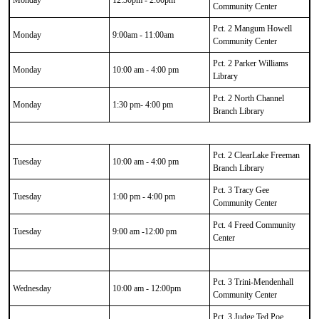
Monday
12:30pm - 2:00pm
Community Center
Pct. 2 Mangum Howell
Monday
9:00am - 11:00am
Community Center
Pct. 2 Parker Williams
Monday
10:00 am - 4:00 pm
Library
Pct. 2 North Channel
Monday
1:30 pm- 4:00 pm
Branch Library
Pct. 2 ClearLake Freeman
Tuesday
10:00 am - 4:00 pm
Branch Library
Pct. 3 Tracy Gee
Tuesday
1:00 pm - 4:00 pm
Community Center
Pct. 4 Freed Community
Tuesday
9:00 am -12:00 pm
Center
Pct. 3 Trini-Mendenhall
Wednesday
10:00 am - 12:00pm
Community Center
Pct. 3 Judge Ted Poe