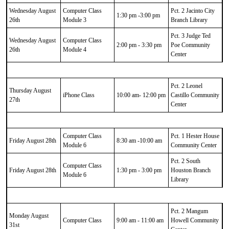
Wednesday August
Computer Class
Pct. 2 Jacinto City
1:30 pm -3:00 pm
26th
Module 3
Branch Library
Pct. 3 Judge Ted
Wednesday August
Computer Class
2:00 pm - 3:30 pm
Poe Community
26th
Module 4
Center
Pct. 2 Leonel
Thursday August
iPhone Class
10:00 am- 12:00 pm
Castillo Community
27th
Center
Computer Class
Pct. 1 Hester House
Friday August 28th
8:30 am -10:00 am
Module 6
Community Center
Pct. 2 South
Computer Class
Friday August 28th
1:30 pm - 3:00 pm
Houston Branch
Module 6
Library
Pct. 2 Mangum
Monday August
Computer Class
9:00 am - 11:00 am
Howell Community
31st