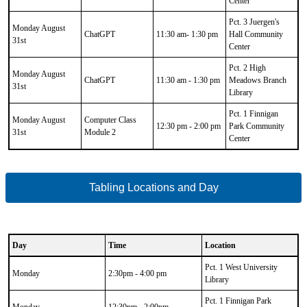
Center
Pct. 3 Juergen's
Monday August
ChatGPT
11:30 am- 1:30 pm
Hall Community
31st
Center
Pct. 2 High
Monday August
ChatGPT
11:30 am - 1:30 pm
Meadows Branch
31st
Library
Pct. 1 Finnigan
Monday August
Computer Class
12:30 pm - 2:00 pm
Park Community
31st
Module 2
Center
Tabling Locations and Day
Day
Time
Location
CSV
Pct. 1 West University
Data
Monday
2:30pm - 4:00 pm
Library
Results
Pct. 1 Finnigan Park