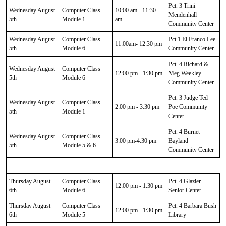
Pct. 3 Trini
Wednesday August
Computer Class
10:00 am - 11:30
Mendenhall
5th
Module 1
am
Community Center
Wednesday August
Computer Class
Pct.1 El Franco Lee
11:00am- 12:30 pm
5th
Module 6
Community Center
Pct. 4 Richard &
Wednesday August
Computer Class
12:00 pm - 1:30 pm
Meg Weekley
5th
Module 6
Community Center
Pct. 3 Judge Ted
Wednesday August
Computer Class
2:00 pm - 3:30 pm
Poe Community
5th
Module 1
Center
Pct. 4 Burnet
Wednesday August
Computer Class
3:00 pm-4:30 pm
Bayland
5th
Module 5 & 6
Community Center
Thursday August
Computer Class
Pct. 4 Glazier
12:00 pm - 1:30 pm
6th
Module 6
Senior Center
Thursday August
Computer Class
Pct. 4 Barbara Bush
12:00 pm - 1:30 pm
6th
Module 5
Library