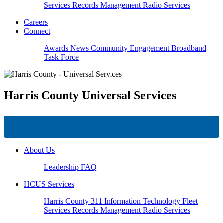
Services
Records Management
Radio Services
Careers
Connect
Awards
News
Community Engagement
Broadband
Task Force
Harris County
Universal Services
About Us
Leadership
FAQ
HCUS Services
Harris County 311
Information Technology
Fleet
Services
Records Management
Radio Services