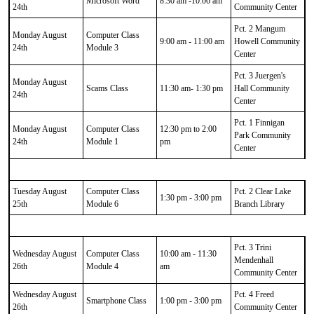
Microsoft Word
8:30 am -10:00 am
24th
Community Center
Pct. 2 Mangum
Monday August
Computer Class
9:00 am - 11:00 am
Howell Community
24th
Module 3
Center
Pct. 3 Juergen's
Monday August
Scams Class
11:30 am- 1:30 pm
Hall Community
24th
Center
Pct. 1 Finnigan
Monday August
Computer Class
12:30 pm to 2:00
Park Community
24th
Module 1
pm
Center
Tuesday August
Computer Class
Pct. 2 Clear Lake
1:30 pm - 3:00 pm
25th
Module 6
Branch Library
Pct. 3 Trini
Wednesday August
Computer Class
10:00 am - 11:30
Mendenhall
26th
Module 4
am
Community Center
Wednesday August
Pct. 4 Freed
Smartphone Class
1:00 pm - 3:00 pm
26th
Community Center