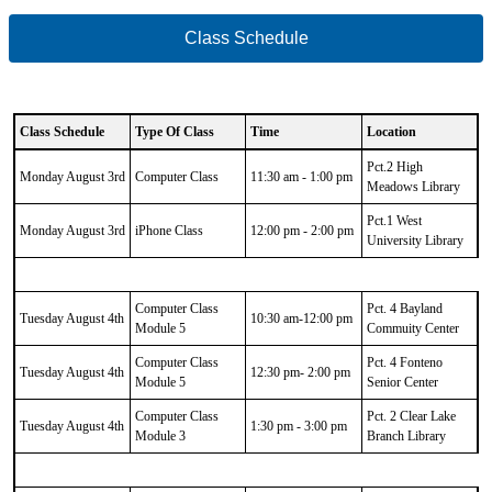
Class Schedule
Class Schedule
Type Of Class
Time
Location
CSV
Pct.2 High
Data
Monday August 3rd
Computer Class
11:30 am - 1:00 pm
Meadows Library
Results
Pct.1 West
Monday August 3rd
iPhone Class
12:00 pm - 2:00 pm
University Library
Computer Class
Pct. 4 Bayland
Tuesday August 4th
10:30 am-12:00 pm
Module 5
Commuity Center
Computer Class
Pct. 4 Fonteno
Tuesday August 4th
12:30 pm- 2:00 pm
Module 5
Senior Center
Computer Class
Pct. 2 Clear Lake
Tuesday August 4th
1:30 pm - 3:00 pm
Module 3
Branch Library