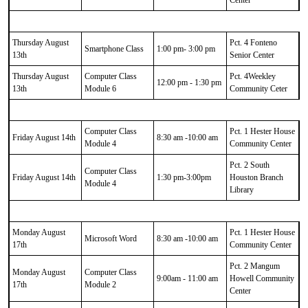
Thursday August
Pct. 4 Fonteno
Smartphone Class
1:00 pm- 3:00 pm
13th
Senior Center
Thursday August
Computer Class
Pct. 4Weekley
12:00 pm - 1:30 pm
13th
Module 6
Community Ceter
Computer Class
Pct. 1 Hester House
Friday August 14th
8:30 am -10:00 am
Module 4
Community Center
Pct. 2 South
Computer Class
Friday August 14th
1:30 pm-3:00pm
Houston Branch
Module 4
Library
Monday August
Pct. 1 Hester House
Microsoft Word
8:30 am -10:00 am
17th
Community Center
Pct. 2 Mangum
Monday August
Computer Class
9:00am - 11:00 am
Howell Community
17th
Module 2
Center