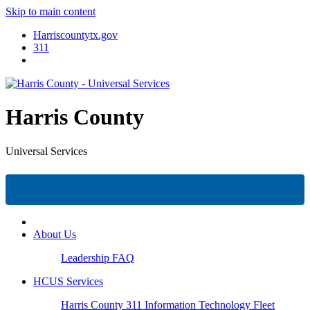
Skip to main content
Harriscountytx.gov
311
Harris County
Universal Services
About Us
Leadership
FAQ
HCUS Services
Harris County 311
Information Technology
Fleet