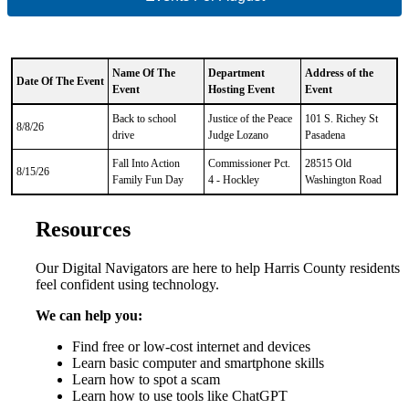
Name Of The
Department
Address of the
Date Of The Event
Event
Hosting Event
Event
CSV
Back to school
Justice of the Peace
101 S. Richey St
Data
8/8/26
drive
Judge Lozano
Pasadena
Results
Fall Into Action
Commissioner Pct.
28515 Old
8/15/26
Family Fun Day
4 - Hockley
Washington Road
Resources
Our Digital Navigators are here to help Harris County residents
feel confident using technology.
We can help you:
Find
free or low-cost internet and devices
Learn basic computer and smartphone skills
Learn how to spot a scam
Learn how to use tools like ChatGPT