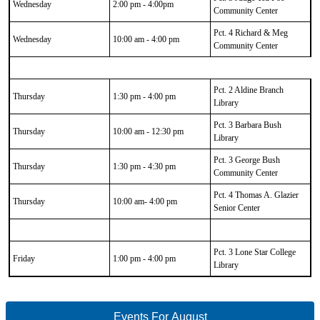
Wednesday
2:00 pm - 4:00pm
Community Center
Pct. 4 Richard & Meg
Wednesday
10:00 am - 4:00 pm
Community Center
Pct. 2 Aldine Branch
Thursday
1:30 pm - 4:00 pm
Library
Pct. 3 Barbara Bush
Thursday
10:00 am - 12:30 pm
Library
Pct. 3 George Bush
Thursday
1:30 pm - 4:30 pm
Community Center
Pct. 4 Thomas A. Glazier
Thursday
10:00 am- 4:00 pm
Senior Center
Pct. 3 Lone Star College
Friday
1:00 pm - 4:00 pm
Library
Events For August