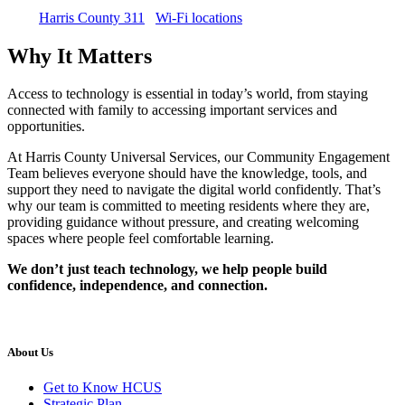
Harris County 311
Wi-Fi locations
Why It Matters
Access to technology is essential in today’s world, from staying
connected with family to accessing important services and
opportunities.
At Harris County Universal Services, our Community Engagement
Team believes everyone should have the knowledge, tools, and
support they need to navigate the digital world confidently. That’s
why our team is committed to meeting residents where they are,
providing guidance without pressure, and creating welcoming
spaces where people feel comfortable learning.
We don’t just teach technology, we help people build
confidence, independence, and connection.
About Us
Get to Know HCUS
Strategic Plan