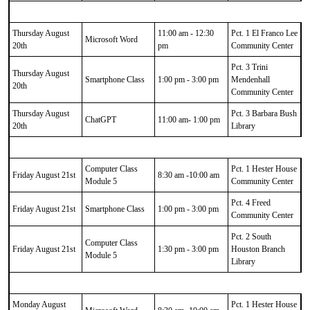
Thursday August
11:00 am - 12:30
Pct. 1 El Franco Lee
Microsoft Word
20th
pm
Community Center
Pct. 3 Trini
Thursday August
Smartphone Class
1:00 pm - 3:00 pm
Mendenhall
20th
Community Center
Thursday August
Pct. 3 Barbara Bush
ChatGPT
11:00 am- 1:00 pm
20th
Library
Computer Class
Pct. 1 Hester House
Friday August 21st
8:30 am -10:00 am
Module 5
Community Center
Pct. 4 Freed
Friday August 21st
Smartphone Class
1:00 pm - 3:00 pm
Community Center
Pct. 2 South
Computer Class
Friday August 21st
1:30 pm - 3:00 pm
Houston Branch
Module 5
Library
Monday August
Pct. 1 Hester House