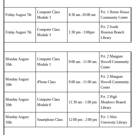
Computer Class
Pct. 1 Hester House
Friday August 7th
8:30 am -10:00 am
Module 3
Community Center
Pct. 2 South
Computer Class
Friday August 7th
1:30 pm - 3:00pm
Houston Branch
Module 3
Library
Pct. 2 Mangum
Monday August
Computer Class
9:00 am - 11:00 am
Howell Community
10th
Module 1
Center
Pct. 2 Mangum
Monday August
iPhone Class
9:00 am - 11:00 am
Howell Community
10th
Center
Pct. 2 High
Monday August
Computer Class
11:30 am - 1:00 pm
Meadows Branch
10th
Module 6
Library
Monday August
Pct. 1 West
Smartphone Class
12:00 pm - 2:00 pm
10th
University Library