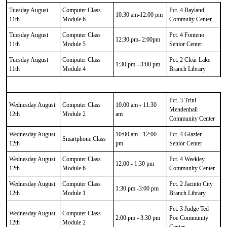
Tuesday August
Computer Class
Pct. 4 Bayland
10:30 am-12:00 pm
11th
Module 6
Commuity Center
Tuesday August
Computer Class
Pct. 4 Fonteno
12:30 pm- 2:00pm
11th
Module 5
Senior Center
Tuesday August
Computer Class
Pct. 2 Clear Lake
1:30 pm - 3:00 pm
11th
Module 4
Branch Library
Pct. 3 Trini
Wednesday August
Computer Class
10:00 am - 11:30
Mendenhall
12th
Module 2
am
Community Center
Wednesday August
10:00 am - 12:00
Pct. 4 Glazier
Smartphone Class
12th
pm
Senior Center
Wednesday August
Computer Class
Pct. 4 Weekley
12:00 - 1:30 pm
12th
Module 6
Community Center
Wednesday August
Computer Class
Pct. 2 Jacinto City
1:30 pm -3:00 pm
12th
Module 1
Branch Library
Pct. 3 Judge Ted
Wednesday August
Computer Class
2:00 pm - 3:30 pm
Poe Community
12th
Module 2
Center