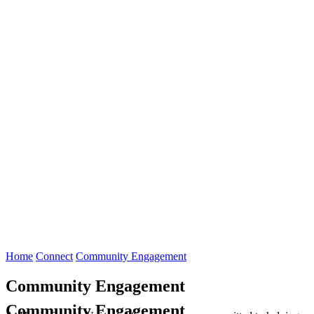
Home
Connect
Community Engagement
Community Engagement
Community Engagement