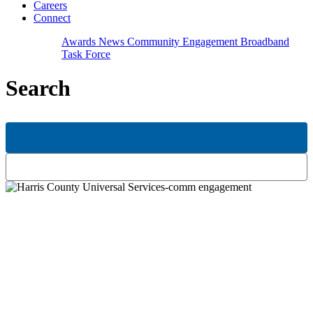
Careers
Connect
Awards
News
Community Engagement
Broadband
Task Force
Search