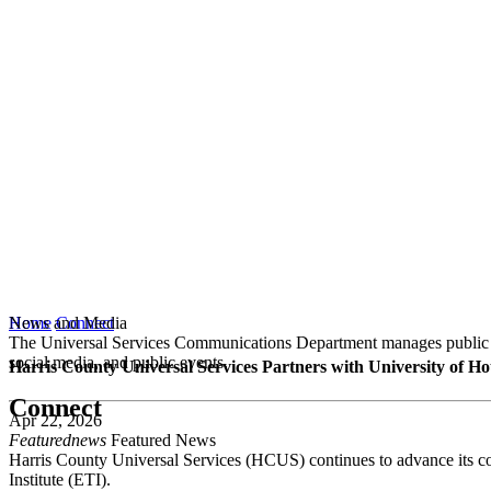
News and Media
Home
Connect
The Universal Services Communications Department manages public co
social media, and public events.
Harris County Universal Services Partners with University of Ho
Connect
Apr 22, 2026
Featurednews
Featured News
Harris County Universal Services (HCUS) continues to advance its com
Institute (ETI).