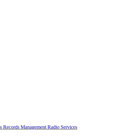
es
Records Management
Radio Services