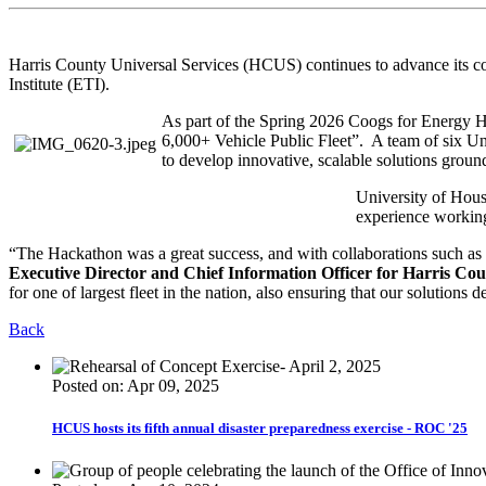
Harris County Universal Services (HCUS) continues to advance its com
Institute (ETI).
As part of the Spring 2026 Coogs for Energy H
6,000+ Vehicle Public Fleet”. A team of six U
to develop innovative, scalable solutions ground
University of Houst
experience working 
“The Hackathon was a great success, and with collaborations such as 
Executive Director and Chief Information Officer for Harris Cou
for one of largest fleet in the nation, also ensuring that our solutions d
Back
Posted on: Apr 09, 2025
HCUS hosts its fifth annual disaster preparedness exercise - ROC '25