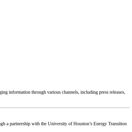
g information through various channels, including press releases,
gh a partnership with the University of Houston’s Energy Transition