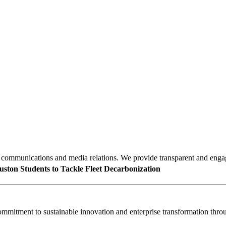
mmunications and media relations. We provide transparent and engagin
uston Students to Tackle Fleet Decarbonization
mitment to sustainable innovation and enterprise transformation throu