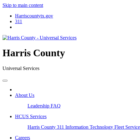
Skip to main content
Harriscountytx.gov
311
Harris County
Universal Services
About Us
Leadership
FAQ
HCUS Services
Harris County 311
Information Technology
Fleet Servic
Careers