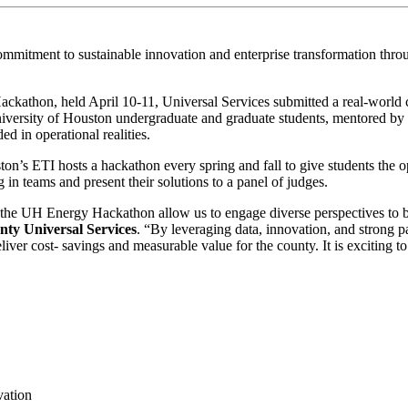
mitment to sustainable innovation and enterprise transformation throu
ackathon, held April 10-11, Universal Services submitted a real-world
niversity of Houston undergraduate and graduate students, mentored b
ed in operational realities.
on’s ETI hosts a hackathon every spring and fall to give students the op
in teams and present their solutions to a panel of judges.
the UH Energy Hackathon allow us to engage diverse perspectives to bui
nty Universal Services
. “By leveraging data, innovation, and strong 
eliver cost- savings and measurable value for the county. It is exciting to