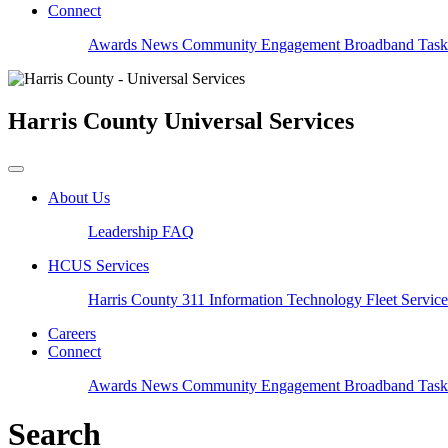
Connect
Awards
News
Community Engagement
Broadband Task
Harris County
Universal Services
About Us
Leadership
FAQ
HCUS Services
Harris County 311
Information Technology
Fleet Servic
Careers
Connect
Awards
News
Community Engagement
Broadband Task
Search