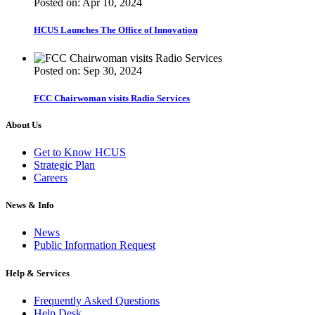
Posted on: Apr 10, 2024
HCUS Launches The Office of Innovation
Posted on: Sep 30, 2024
FCC Chairwoman visits Radio Services
About Us
Get to Know HCUS
Strategic Plan
Careers
News & Info
News
Public Information Request
Help & Services
Frequently Asked Questions
Help Desk