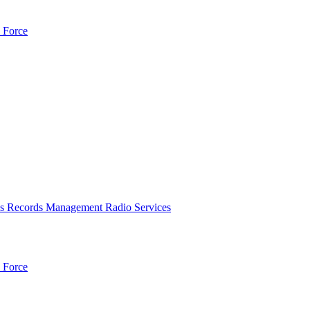
 Force
es
Records Management
Radio Services
 Force