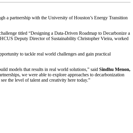
gh a partnership with the University of Houston’s Energy Transition
 challenge titled “Designing a Data-Driven Roadmap to Decarbonize a
y HCUS Deputy Director of Sustainability Christopher Vieira, worked
portunity to tackle real world challenges and gain practical
ld models that results in real world solutions,” said
Sindhu Menon,
partnerships, we were able to explore approaches to decarbonization
 see the level of talent and creativity here today.”