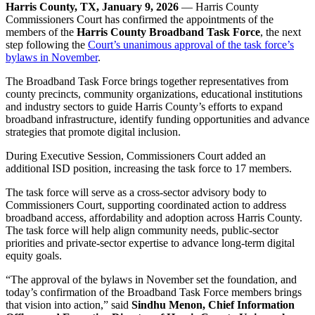
Harris County, TX, January 9, 2026
— Harris County
Commissioners Court has confirmed the appointments of the
members of the
Harris County Broadband Task Force
, the next
step following the
Court’s unanimous approval of the task force’s
bylaws in November
.
The Broadband Task Force brings together representatives from
county precincts, community organizations, educational institutions
and industry sectors to guide Harris County’s efforts to expand
broadband infrastructure, identify funding opportunities and advance
strategies that promote digital inclusion.
During Executive Session, Commissioners Court added an
additional ISD position, increasing the task force to 17 members.
The task force will serve as a cross-sector advisory body to
Commissioners Court, supporting coordinated action to address
broadband access, affordability and adoption across Harris County.
The task force will help align community needs, public-sector
priorities and private-sector expertise to advance long-term digital
equity goals.
“The approval of the bylaws in November set the foundation, and
today’s confirmation of the Broadband Task Force members brings
that vision into action,” said
Sindhu Menon, Chief Information