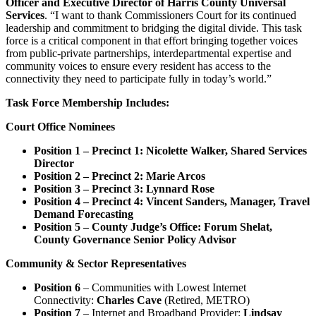
Officer and Executive Director of Harris County Universal
Services
. “I want to thank Commissioners Court for its continued
leadership and commitment to bridging the digital divide. This task
force is a critical component in that effort bringing together voices
from public-private partnerships, interdepartmental expertise and
community voices to ensure every resident has access to the
connectivity they need to participate fully in today’s world.”
Task Force Membership Includes:
Court Office Nominees
Position 1 – Precinct 1: Nicolette Walker, Shared Services
Director
Position 2 – Precinct 2: Marie Arcos
Position 3 – Precinct 3: Lynnard Rose
Position 4 – Precinct 4: Vincent Sanders, Manager, Travel
Demand Forecasting
Position 5 – County Judge’s Office: Forum Shelat,
County Governance Senior Policy Advisor
Community & Sector Representatives
Position 6
– Communities with Lowest Internet
Connectivity:
Charles Cave
(Retired, METRO)
Position 7
– Internet and Broadband Provider:
Lindsay