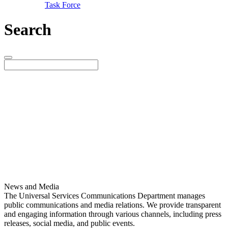
Task Force
Search
News and Media
The Universal Services Communications Department manages
public communications and media relations. We provide transparent
and engaging information through various channels, including press
releases, social media, and public events.