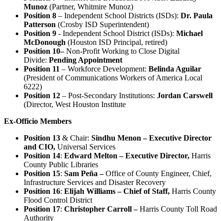
Munoz
(Partner, Whitmire Munoz)
Position 8
– Independent School Districts (ISDs):
Dr. Paula
Patterson
(Crosby ISD Superintendent)
Position 9
- Independent School District (ISDs):
Michael
McDonough
(Houston ISD Principal, retired)
Position 10–
Non-Profit Working to Close Digital
Divide:
Pending Appointment
Position 11
– Workforce Development:
Belinda Aguilar
(President of Communications Workers of America Local
6222)
Position 12
– Post-Secondary Institutions:
Jordan Carswell
(Director, West Houston Institute
Ex-Officio Members
Position 13
& Chair:
Sindhu Menon – Executive Director
and CIO,
Universal Services
Position 14
:
Edward Melton – Executive Director,
Harris
County
Public Libraries
Position 15
:
Sam Peña –
Office of County Engineer, Chief,
Infrastructure Services and Disaster Recovery
Position 16
:
Elijah Williams – Chief of Staff,
Harris County
Flood Control District
Position 17
:
Christopher Carroll –
Harris County Toll Road
Authority