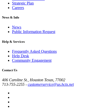
Strategic Plan
Careers
News & Info
News
Public Information Request
Help & Services
Frequently Asked Questions
Help Desk
Community Engagement
Contact Us
406 Caroline St., Houston Texas, 77002
713-755-2255
-
customerservice@us.hctx.net