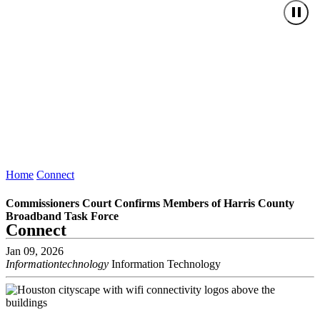
Home
Connect
Commissioners Court Confirms Members of Harris County
Broadband Task Force
Connect
Jan 09, 2026
Informationtechnology
Information Technology