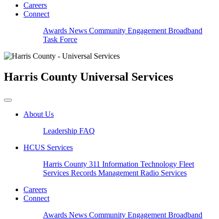
Careers
Connect
Awards
News
Community Engagement
Broadband
Task Force
Harris County
Universal Services
About Us
Leadership
FAQ
HCUS Services
Harris County 311
Information Technology
Fleet
Services
Records Management
Radio Services
Careers
Connect
Awards
News
Community Engagement
Broadband