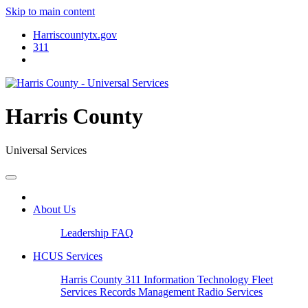
Skip to main content
Harriscountytx.gov
311
Harris County
Universal Services
About Us
Leadership
FAQ
HCUS Services
Harris County 311
Information Technology
Fleet
Services
Records Management
Radio Services