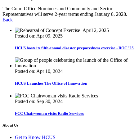
The Court Office Nominees and Community and Sector
Representatives will serve 2-year terms ending January 8, 2028.
Back
Posted on: Apr 09, 2025
HCUS hosts its fifth annual disaster preparedness exercise - ROC '25
Posted on: Apr 10, 2024
HCUS Launches The Office of Innovation
Posted on: Sep 30, 2024
FCC Chairwoman visits Radio Services
About Us
Get to Know HCUS