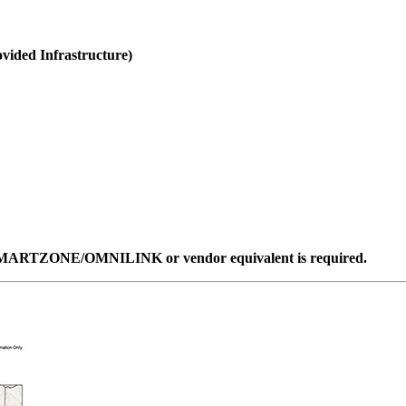
ided Infrastructure)
ent SMARTZONE/OMNILINK or vendor equivalent is required.