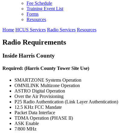
Fee Schedule
Training Event List
Forms
Resources
Home
HCUS Services
Radio Services
Resources
Radio Requirements
Inside Harris County
Required: (Harris County Tower Site Use)
SMARTZONE Systems Operation
OMNILINK Multizone Operation
ASTRO Digital Operation
Over the Air Provisioning
P25 Radio Authentication (Link Layer Authentication)
12.5 KHz FCC Mandate
Packet Data Interface
TDMA Operation (PHASE II)
ASK Enable
7/800 MHz