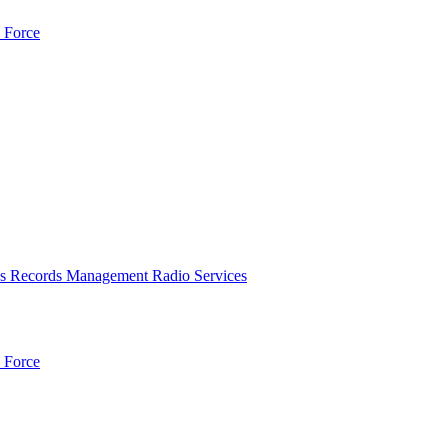
 Force
es
Records Management
Radio Services
 Force