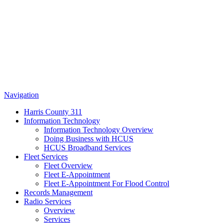
Navigation
Harris County 311
Information Technology
Information Technology Overview
Doing Business with HCUS
HCUS Broadband Services
Fleet Services
Fleet Overview
Fleet E-Appointment
Fleet E-Appointment For Flood Control
Records Management
Radio Services
Overview
Services