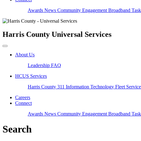
Awards
News
Community Engagement
Broadband Task
Harris County
Universal Services
About Us
Leadership
FAQ
HCUS Services
Harris County 311
Information Technology
Fleet Servic
Careers
Connect
Awards
News
Community Engagement
Broadband Task
Search